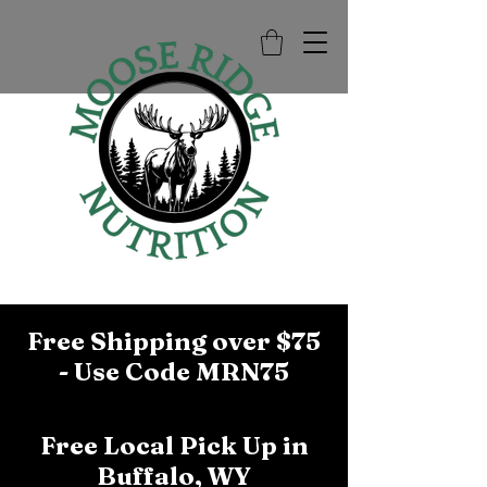
Free Shipping over $75
- Use Code MRN75
Free Local Pick Up in
Buffalo, WY