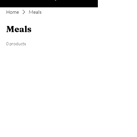
Home
Meals
Meals
0 products
No products here yet...
In the meantime, you can choose a
different category to continue shopping.
mooseridgenutrition@gmail.com